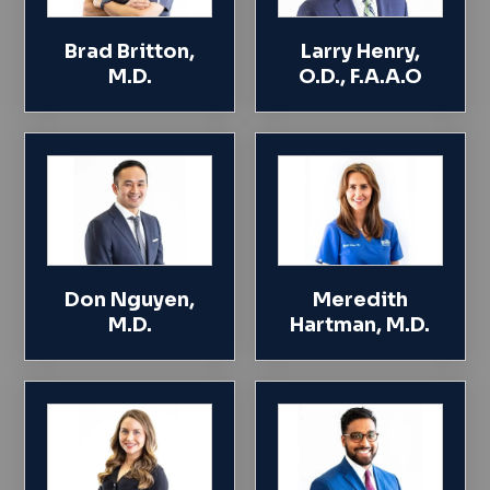
Brad Britton,
Larry Henry,
M.D.
O.D., F.A.A.O
Don Nguyen,
Meredith
M.D.
Hartman, M.D.