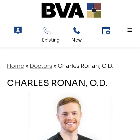
Home
»
Doctors
»
Charles Ronan, O.D.
CHARLES RONAN, O.D.