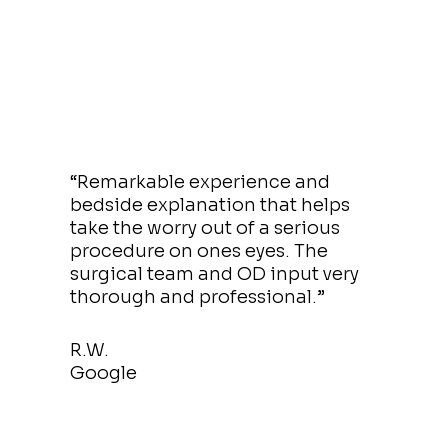
“Remarkable experience and
bedside explanation that helps
take the worry out of a serious
procedure on ones eyes. The
surgical team and OD input very
thorough and professional.”
R.W.
Google