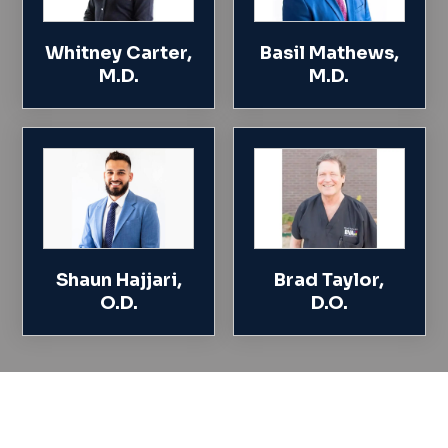
Whitney Carter,
Basil Mathews,
M.D.
M.D.
Shaun Hajjari,
Brad Taylor,
O.D.
D.O.