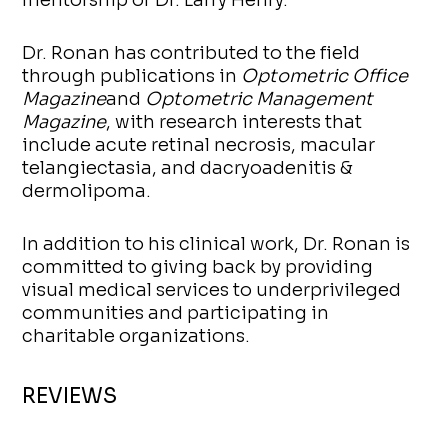
Dr. Ronan has contributed to the field
through publications in
Optometric Office
Magazine
and
Optometric Management
Magazine
, with research interests that
include acute retinal necrosis, macular
telangiectasia, and dacryoadenitis &
dermolipoma.
In addition to his clinical work, Dr. Ronan is
committed to giving back by providing
visual medical services to underprivileged
communities and participating in
charitable organizations.
REVIEWS