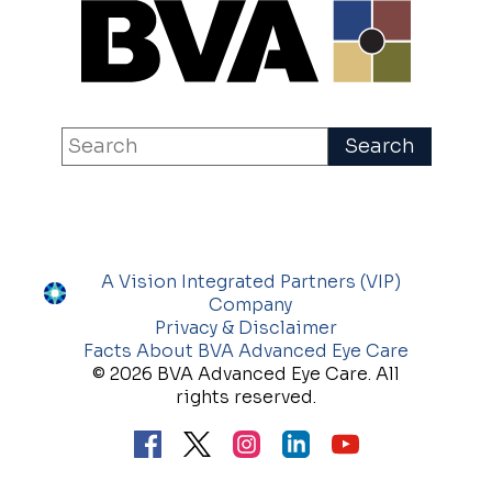
A Vision Integrated Partners (VIP)
Company
Privacy & Disclaimer
Facts About BVA Advanced Eye Care
© 2026 BVA Advanced Eye Care. All
rights reserved.