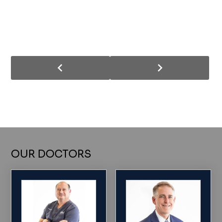
OUR DOCTORS