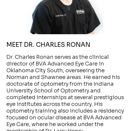
MEET DR. CHARLES RONAN
Dr. Charles Ronan serves as the clinical
director of BVA Advanced Eye Care in
Oklahoma City South, overseeing the
Norman and Shawnee areas. He earned his
doctorate of optometry from the Indiana
University School of Optometry and
completed internships at several prestigious
eye institutes across the country. His
optometry training also includes a residency
focused on ocular disease at BVA Advanced
Eye Care, where he worked under the
mentorship of Dr. Larry Henry.