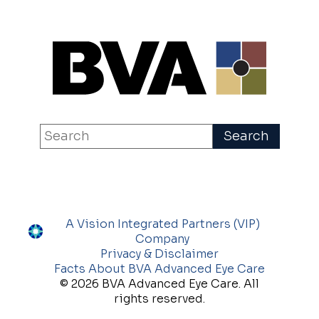
A Vision Integrated Partners (VIP)
Company
Privacy & Disclaimer
Facts About BVA Advanced Eye Care
© 2026 BVA Advanced Eye Care. All
rights reserved.