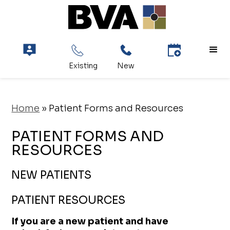
Home
»
Patient Forms and Resources
PATIENT FORMS AND
RESOURCES
NEW PATIENTS
PATIENT RESOURCES
If you are a new patient and have