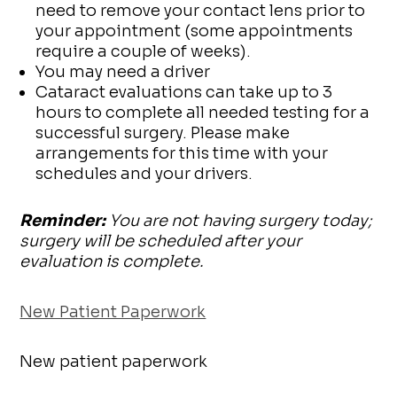
need to remove your contact lens prior to
your appointment (some appointments
require a couple of weeks).
You may need a driver
Cataract evaluations can take up to 3
hours to complete all needed testing for a
successful surgery. Please make
arrangements for this time with your
schedules and your drivers.
Reminder:
You are not having surgery today;
surgery will be scheduled after your
evaluation is complete.
New Patient Paperwork
New patient paperwork