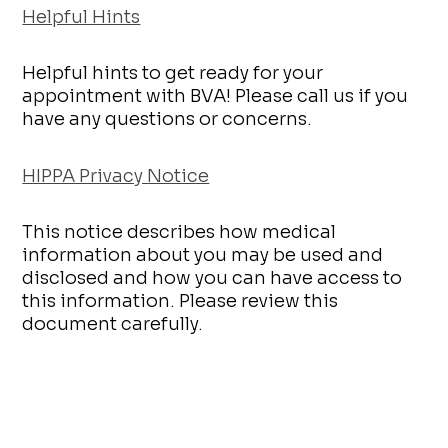
Helpful Hints
Helpful hints to get ready for your
appointment with BVA! Please call us if you
have any questions or concerns.
HIPPA Privacy Notice
This notice describes how medical
information about you may be used and
disclosed and how you can have access to
this information. Please review this
document carefully.