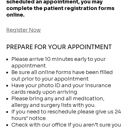
scheduled an appointment, you may
complete the patient registration forms
online.
Register Now
PREPARE FOR YOUR APPOINTMENT
Please arrive 10 minutes early to your
appointment.
Be sure all online forms have been filled
out prior to your appointment
Have your photo ID and your insurance
cards ready upon arriving.
Please bring any and all medication,
allergy and surgery lists with you.
If you need to reschedule please give us 24
hours’ notice.
Check with our office if you aren’t sure you