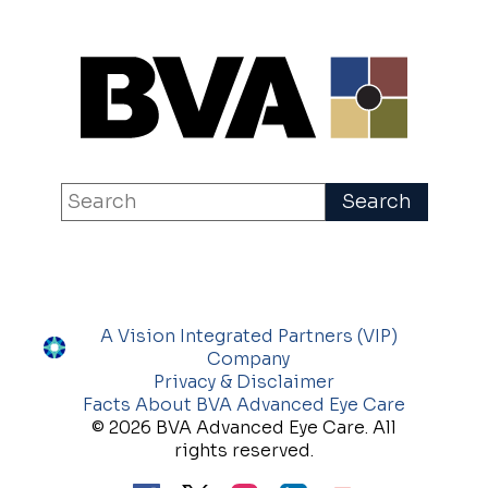
A Vision Integrated Partners (VIP)
Company
Privacy & Disclaimer
Facts About BVA Advanced Eye Care
© 2026 BVA Advanced Eye Care. All
rights reserved.