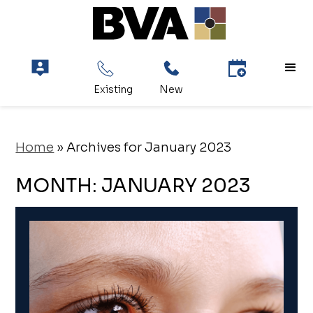
Home
»
Archives for January 2023
MONTH:
JANUARY 2023