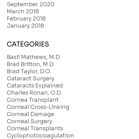
September 2020
March 2018
February 2018
January 2018
CATEGORIES
Basil Mathews, M.D.
Brad Britton, M.D.
Brad Taylor, D.O.
Cataract Surgery
Cataracts Explained
Charles Ronan, O.D.
Cornea Transplant
Corneal Cross-Linking
Corneal Damage
Corneal Surgery
Corneal Transplants
Cyclophotocoagulation