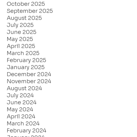
October 2025
September 2025
August 2025
July 2025
June 2025
May 2025
April 2025
March 2025
February 2025
January 2025
December 2024
November 2024
August 2024
July 2024
June 2024
May 2024
April 2024
March 2024
February 2024