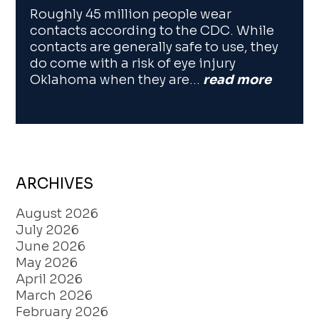
Roughly 45 million people wear
contacts according to the CDC. While
contacts are generally safe to use, they
do come with a risk of eye injury
Oklahoma when they are…
read more
ARCHIVES
August 2026
July 2026
June 2026
May 2026
April 2026
March 2026
February 2026