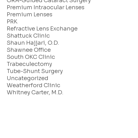
ORA-Guided Cataract Surgery
Premium Intraocular Lenses
Premium Lenses
PRK
Refractive Lens Exchange
Shattuck Clinic
Shaun Hajjari, O.D.
Shawnee Office
South OKC Clinic
Trabeculectomy
Tube-Shunt Surgery
Uncategorized
Weatherford Clinic
Whitney Carter, M.D.