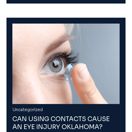
Uncategorized
CAN USING CONTACTS CAUSE
AN EYE INJURY OKLAHOMA?