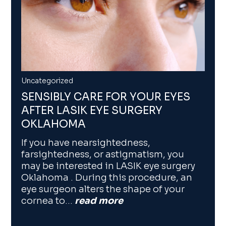
Uncategorized
SENSIBLY CARE FOR YOUR EYES
AFTER LASIK EYE SURGERY
OKLAHOMA
If you have nearsightedness,
farsightedness, or astigmatism, you
may be interested in LASIK eye surgery
Oklahoma . During this procedure, an
eye surgeon alters the shape of your
cornea to…
read more