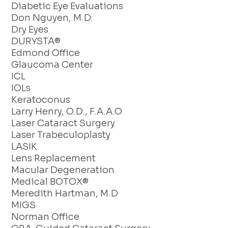
Diabetic Eye Evaluations
Don Nguyen, M.D.
Dry Eyes
DURYSTA®
Edmond Office
Glaucoma Center
ICL
IOLs
Keratoconus
Larry Henry, O.D., F.A.A.O
Laser Cataract Surgery
Laser Trabeculoplasty
LASIK
Lens Replacement
Macular Degeneration
Medical BOTOX®
Meredith Hartman, M.D
MIGS
Norman Office