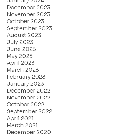
January 2024
December 2023
November 2023
October 2023
September 2023
August 2023
July 2023
June 2023
May 2023
April 2023
March 2023
February 2023
January 2023
December 2022
November 2022
October 2022
September 2022
April 2021
March 2021
December 2020