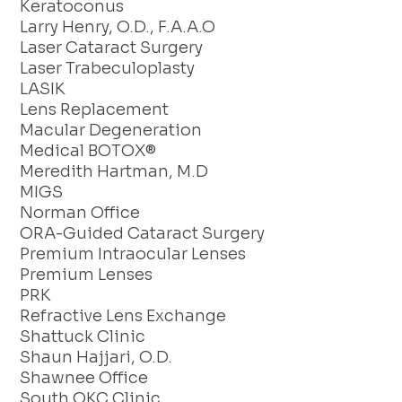
Keratoconus
Larry Henry, O.D., F.A.A.O
Laser Cataract Surgery
Laser Trabeculoplasty
LASIK
Lens Replacement
Macular Degeneration
Medical BOTOX®
Meredith Hartman, M.D
MIGS
Norman Office
ORA-Guided Cataract Surgery
Premium Intraocular Lenses
Premium Lenses
PRK
Refractive Lens Exchange
Shattuck Clinic
Shaun Hajjari, O.D.
Shawnee Office
South OKC Clinic