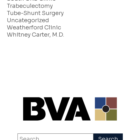
Trabeculectomy
Tube-Shunt Surgery
Uncategorized
Weatherford Clinic
Whitney Carter, M.D.