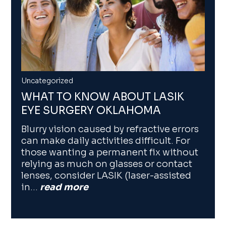
Uncategorized
WHAT TO KNOW ABOUT LASIK
EYE SURGERY OKLAHOMA
Blurry vision caused by refractive errors
can make daily activities difficult. For
those wanting a permanent fix without
relying as much on glasses or contact
lenses, consider LASIK (laser-assisted
in…
read more