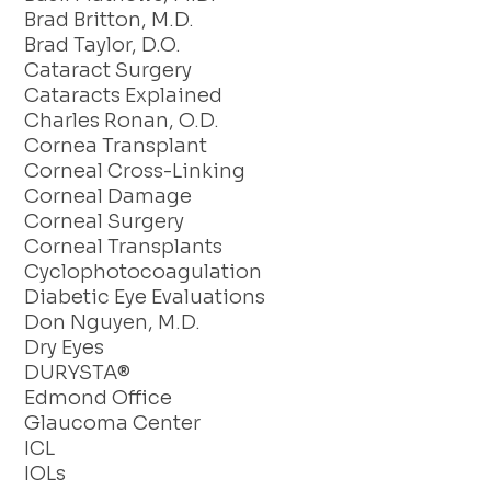
Brad Britton, M.D.
Brad Taylor, D.O.
Cataract Surgery
Cataracts Explained
Charles Ronan, O.D.
Cornea Transplant
Corneal Cross-Linking
Corneal Damage
Corneal Surgery
Corneal Transplants
Cyclophotocoagulation
Diabetic Eye Evaluations
Don Nguyen, M.D.
Dry Eyes
DURYSTA®
Edmond Office
Glaucoma Center
ICL
IOLs