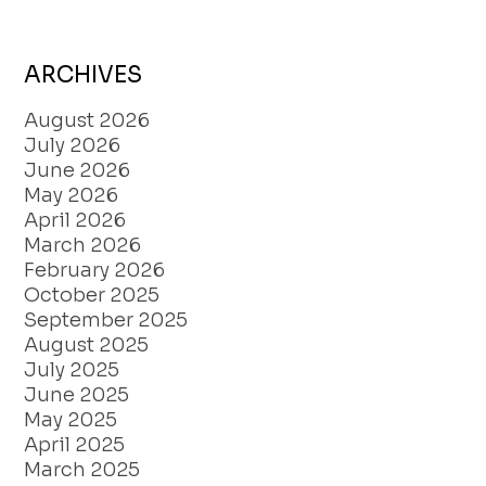
ARCHIVES
August 2026
July 2026
June 2026
May 2026
April 2026
March 2026
February 2026
October 2025
September 2025
August 2025
July 2025
June 2025
May 2025
April 2025
March 2025