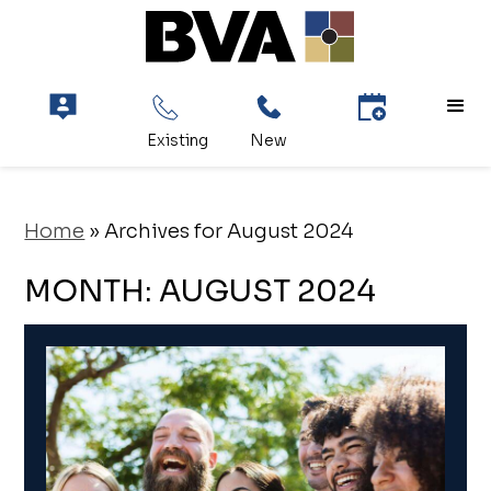
Home
»
Archives for August 2024
MONTH:
AUGUST 2024