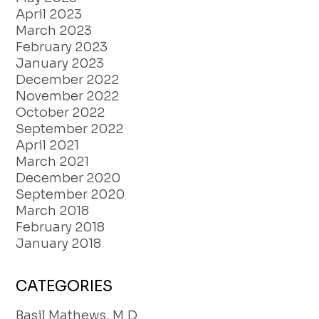
April 2023
March 2023
February 2023
January 2023
December 2022
November 2022
October 2022
September 2022
April 2021
March 2021
December 2020
September 2020
March 2018
February 2018
January 2018
CATEGORIES
Basil Mathews, M.D.