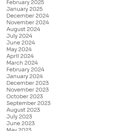
February 2025
January 2025
December 2024
November 2024
August 2024
July 2024
June 2024
May 2024
April 2024
March 2024
February 2024
January 2024
December 2023
November 2023
October 2023
September 2023
August 2023
July 2023
June 2023
May 2023