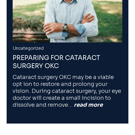
Uncategorized
PREPARING FOR CATARACT
SURGERY OKC
Cataract surgery OKC may be a viable
opt ion to restore and prolong your
vision. During cataract surgery, your eye
doctor will create a small incision to
dissolve and remove…
read more