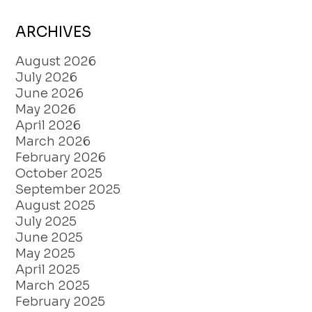
ARCHIVES
August 2026
July 2026
June 2026
May 2026
April 2026
March 2026
February 2026
October 2025
September 2025
August 2025
July 2025
June 2025
May 2025
April 2025
March 2025
February 2025