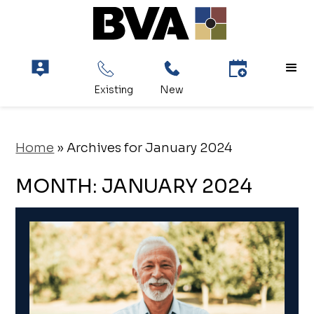
Home
»
Archives for January 2024
MONTH:
JANUARY 2024