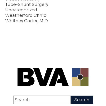
Tube-Shunt Surgery
Uncategorized
Weatherford Clinic
Whitney Carter, M.D.