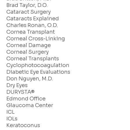
Brad Taylor, D.O.
Cataract Surgery
Cataracts Explained
Charles Ronan, O.D.
Cornea Transplant
Corneal Cross-Linking
Corneal Damage
Corneal Surgery
Corneal Transplants
Cyclophotocoagulation
Diabetic Eye Evaluations
Don Nguyen, M.D.
Dry Eyes
DURYSTA®
Edmond Office
Glaucoma Center
ICL
IOLs
Keratoconus