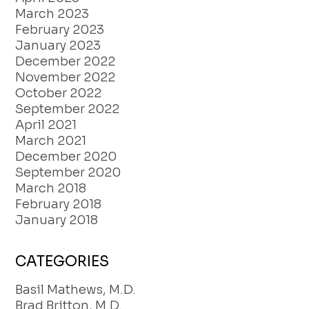
March 2023
February 2023
January 2023
December 2022
November 2022
October 2022
September 2022
April 2021
March 2021
December 2020
September 2020
March 2018
February 2018
January 2018
CATEGORIES
Basil Mathews, M.D.
Brad Britton, M.D.