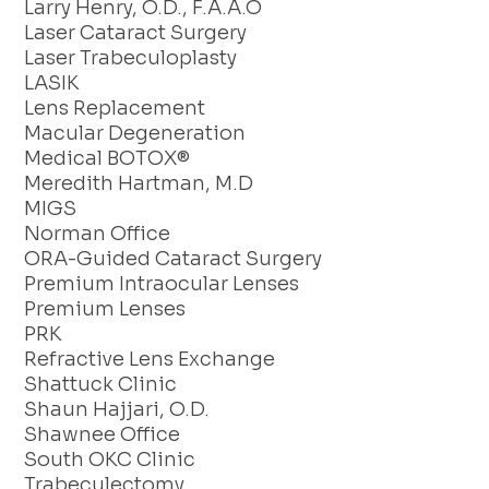
Larry Henry, O.D., F.A.A.O
Laser Cataract Surgery
Laser Trabeculoplasty
LASIK
Lens Replacement
Macular Degeneration
Medical BOTOX®
Meredith Hartman, M.D
MIGS
Norman Office
ORA-Guided Cataract Surgery
Premium Intraocular Lenses
Premium Lenses
PRK
Refractive Lens Exchange
Shattuck Clinic
Shaun Hajjari, O.D.
Shawnee Office
South OKC Clinic
Trabeculectomy