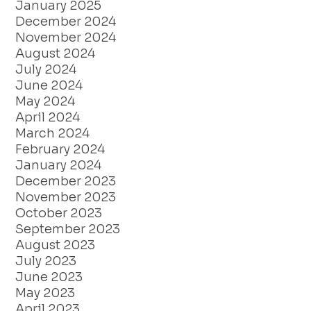
January 2025
December 2024
November 2024
August 2024
July 2024
June 2024
May 2024
April 2024
March 2024
February 2024
January 2024
December 2023
November 2023
October 2023
September 2023
August 2023
July 2023
June 2023
May 2023
April 2023