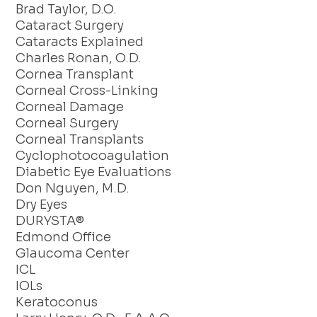
Brad Taylor, D.O.
Cataract Surgery
Cataracts Explained
Charles Ronan, O.D.
Cornea Transplant
Corneal Cross-Linking
Corneal Damage
Corneal Surgery
Corneal Transplants
Cyclophotocoagulation
Diabetic Eye Evaluations
Don Nguyen, M.D.
Dry Eyes
DURYSTA®
Edmond Office
Glaucoma Center
ICL
IOLs
Keratoconus