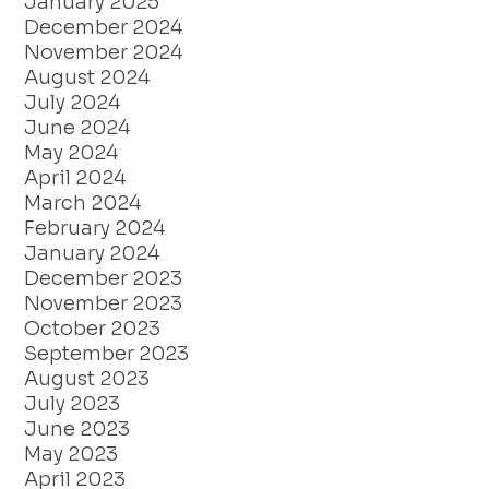
January 2025
December 2024
November 2024
August 2024
July 2024
June 2024
May 2024
April 2024
March 2024
February 2024
January 2024
December 2023
November 2023
October 2023
September 2023
August 2023
July 2023
June 2023
May 2023
April 2023