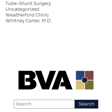
Tube-Shunt Surgery
Uncategorized
Weatherford Clinic
Whitney Carter, M.D.