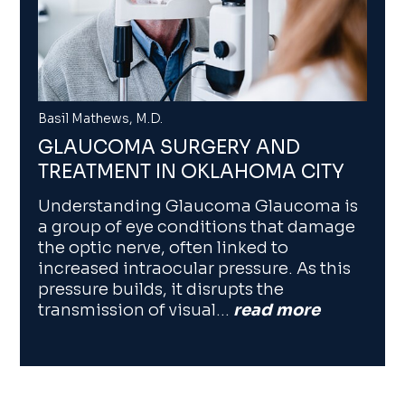
Basil Mathews, M.D.
GLAUCOMA SURGERY AND
TREATMENT IN OKLAHOMA CITY
Understanding Glaucoma Glaucoma is
a group of eye conditions that damage
the optic nerve, often linked to
increased intraocular pressure. As this
pressure builds, it disrupts the
transmission of visual…
read more