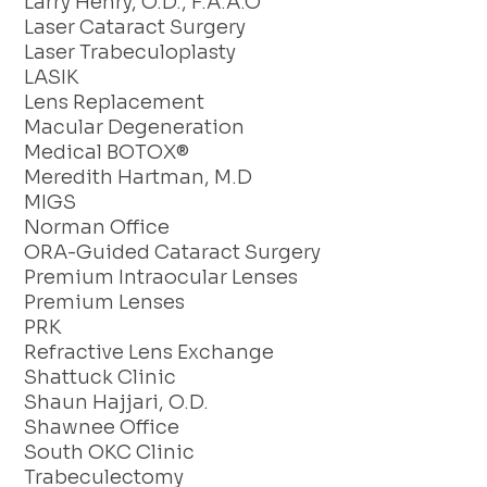
Larry Henry, O.D., F.A.A.O
Laser Cataract Surgery
Laser Trabeculoplasty
LASIK
Lens Replacement
Macular Degeneration
Medical BOTOX®
Meredith Hartman, M.D
MIGS
Norman Office
ORA-Guided Cataract Surgery
Premium Intraocular Lenses
Premium Lenses
PRK
Refractive Lens Exchange
Shattuck Clinic
Shaun Hajjari, O.D.
Shawnee Office
South OKC Clinic
Trabeculectomy