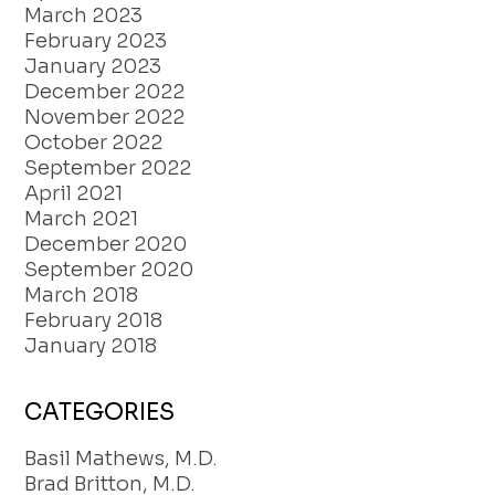
March 2023
February 2023
January 2023
December 2022
November 2022
October 2022
September 2022
April 2021
March 2021
December 2020
September 2020
March 2018
February 2018
January 2018
CATEGORIES
Basil Mathews, M.D.
Brad Britton, M.D.