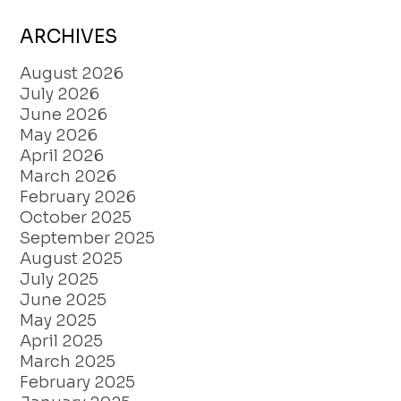
ARCHIVES
August 2026
July 2026
June 2026
May 2026
April 2026
March 2026
February 2026
October 2025
September 2025
August 2025
July 2025
June 2025
May 2025
April 2025
March 2025
February 2025