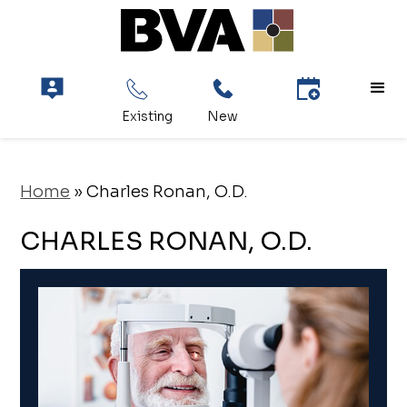
Home
»
Charles Ronan, O.D.
CHARLES RONAN, O.D.