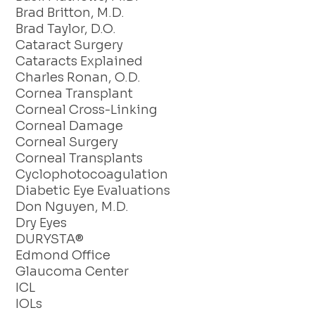
Brad Britton, M.D.
Brad Taylor, D.O.
Cataract Surgery
Cataracts Explained
Charles Ronan, O.D.
Cornea Transplant
Corneal Cross-Linking
Corneal Damage
Corneal Surgery
Corneal Transplants
Cyclophotocoagulation
Diabetic Eye Evaluations
Don Nguyen, M.D.
Dry Eyes
DURYSTA®
Edmond Office
Glaucoma Center
ICL
IOLs