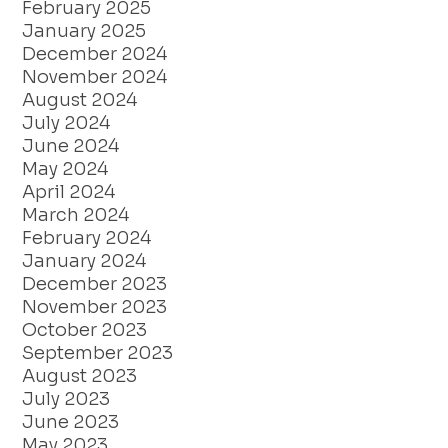
February 2025
January 2025
December 2024
November 2024
August 2024
July 2024
June 2024
May 2024
April 2024
March 2024
February 2024
January 2024
December 2023
November 2023
October 2023
September 2023
August 2023
July 2023
June 2023
May 2023