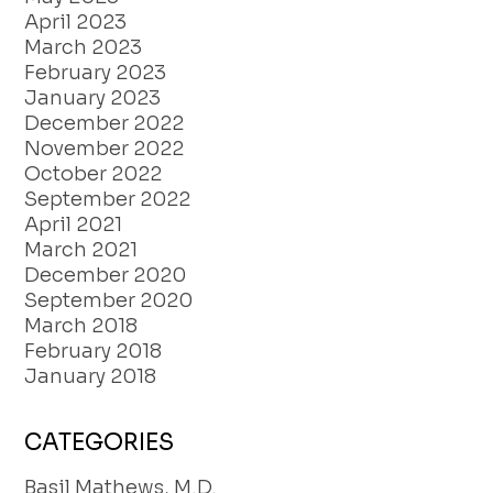
April 2023
March 2023
February 2023
January 2023
December 2022
November 2022
October 2022
September 2022
April 2021
March 2021
December 2020
September 2020
March 2018
February 2018
January 2018
CATEGORIES
Basil Mathews, M.D.