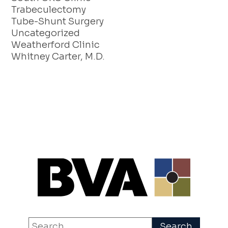
Trabeculectomy
Tube-Shunt Surgery
Uncategorized
Weatherford Clinic
Whitney Carter, M.D.