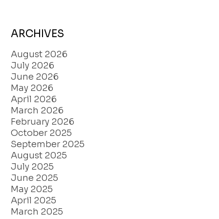
ARCHIVES
August 2026
July 2026
June 2026
May 2026
April 2026
March 2026
February 2026
October 2025
September 2025
August 2025
July 2025
June 2025
May 2025
April 2025
March 2025