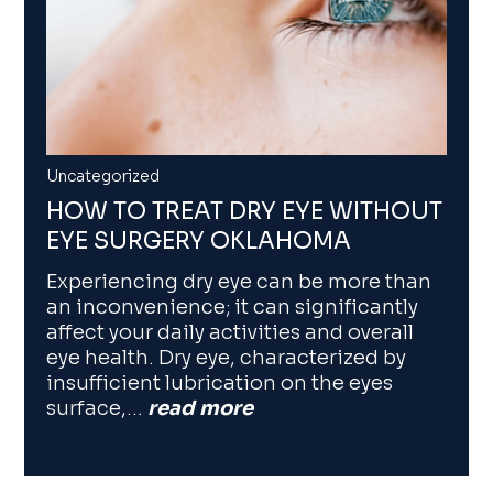
Uncategorized
HOW TO TREAT DRY EYE WITHOUT
EYE SURGERY OKLAHOMA
Experiencing dry eye can be more than
an inconvenience; it can significantly
affect your daily activities and overall
eye health. Dry eye, characterized by
insufficient lubrication on the eyes
surface,…
read more