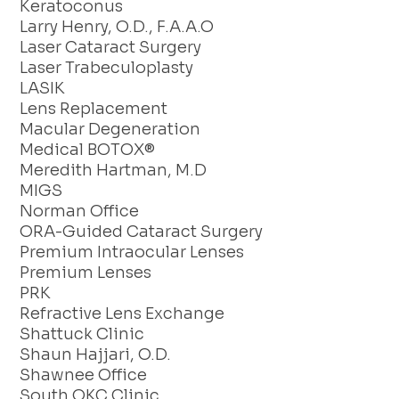
Keratoconus
Larry Henry, O.D., F.A.A.O
Laser Cataract Surgery
Laser Trabeculoplasty
LASIK
Lens Replacement
Macular Degeneration
Medical BOTOX®
Meredith Hartman, M.D
MIGS
Norman Office
ORA-Guided Cataract Surgery
Premium Intraocular Lenses
Premium Lenses
PRK
Refractive Lens Exchange
Shattuck Clinic
Shaun Hajjari, O.D.
Shawnee Office
South OKC Clinic