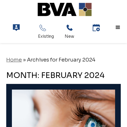
Home
»
Archives for February 2024
MONTH:
FEBRUARY 2024