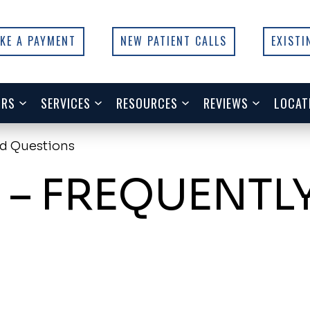
KE A PAYMENT
NEW PATIENT CALLS
EXISTI
ORS
SERVICES
RESOURCES
REVIEWS
LOCAT
ed Questions
 – FREQUENTL