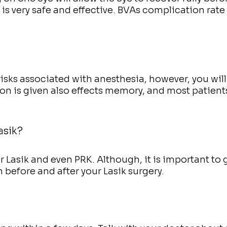
is very safe and effective. BVAs complication rate
risks associated with anesthesia, however, you will
ion is given also effects memory, and most patient
asik?
er Lasik and even PRK. Although, it is important to 
 before and after your Lasik surgery.