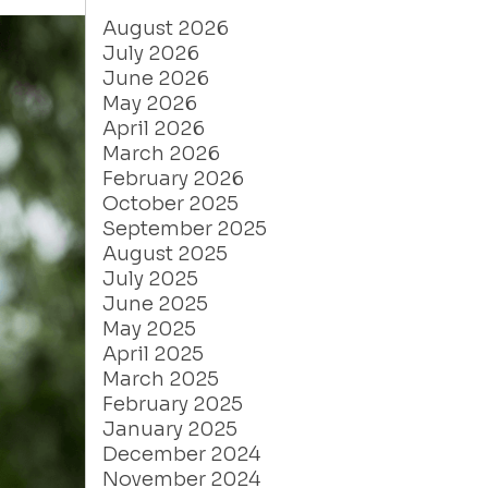
August 2026
July 2026
June 2026
May 2026
April 2026
March 2026
February 2026
October 2025
September 2025
August 2025
July 2025
June 2025
May 2025
April 2025
March 2025
February 2025
January 2025
December 2024
November 2024