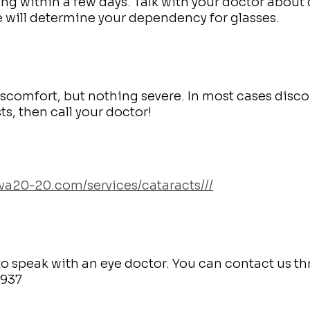
ing within a few days. Talk with your doctor about 
e will determine your dependency for glasses.
iscomfort, but nothing severe. In most cases disc
sts, then call your doctor!
bva20-20.com/services/cataracts///
is to speak with an eye doctor. You can contact us t
3937