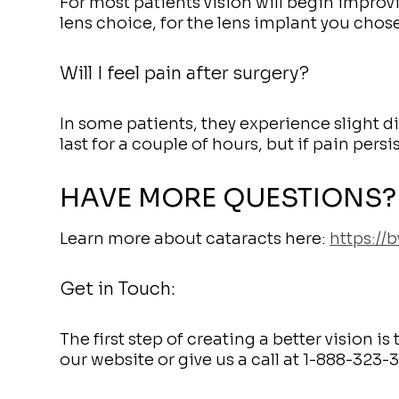
For most patients vision will begin improv
lens choice, for the lens implant you chos
Will I feel pain after surgery?
In some patients, they experience slight d
last for a couple of hours, but if pain persi
HAVE MORE QUESTIONS?
Learn more about cataracts here:
https://
Get in Touch:
The first step of creating a better vision 
our website or give us a call at 1-888-323-