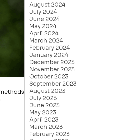
August 2024
July 2024
June 2024
May 2024
April 2024
March 2024
February 2024
January 2024
December 2023
November 2023
October 2023
September 2023
August 2023
e methods
July 2023
a
June 2023
May 2023
April 2023
March 2023
February 2023