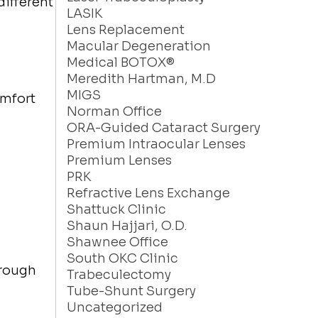
different
LASIK
Lens Replacement
Macular Degeneration
Medical BOTOX®
Meredith Hartman, M.D
MIGS
omfort
Norman Office
ORA-Guided Cataract Surgery
Premium Intraocular Lenses
Premium Lenses
PRK
Refractive Lens Exchange
Shattuck Clinic
Shaun Hajjari, O.D.
Shawnee Office
South OKC Clinic
hrough
Trabeculectomy
Tube-Shunt Surgery
Uncategorized