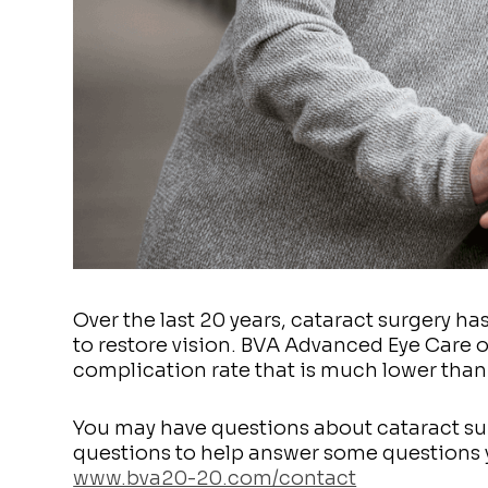
Over the last 20 years, cataract surgery h
to restore vision. BVA Advanced Eye Care 
complication rate that is much lower than
You may have questions about cataract su
questions to help answer some questions y
www.bva20-20.com/contact