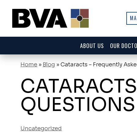
MA
ABOUT US
OUR DOCT
Home
»
Blog
»
Cataracts – Frequently Ask
CATARACTS
QUESTIONS
Uncategorized