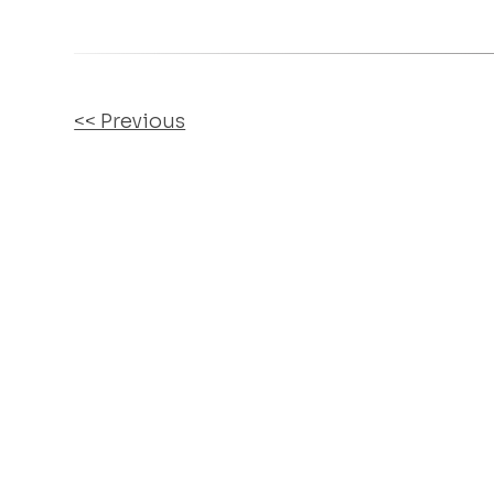
OTHER
<< Previous
POSTS