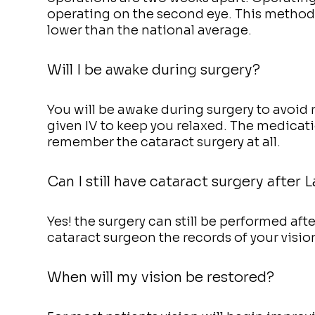
operating on the second eye. This method 
lower than the national average.
Will I be awake during surgery?
You will be awake during surgery to avoid 
given IV to keep you relaxed. The medicat
remember the cataract surgery at all.
Can I still have cataract surgery after L
Yes! the surgery can still be performed aft
cataract surgeon the records of your vision
When will my vision be restored?