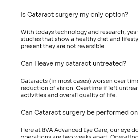
Is Cataract surgery my only option?
With todays technology and research, yes s
studies that show a healthy diet and lifest
present they are not reversible.
Can I leave my cataract untreated?
Cataracts (in most cases) worsen over ti
reduction of vision. Overtime if left untreat
activities and overall quality of life.
Can Cataract surgery be performed on
Here at BVA Advanced Eye Care, our eye doc
operations are two weeks apart. Operating 