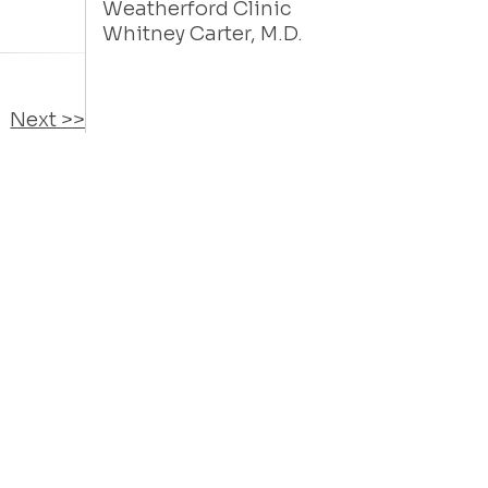
Weatherford Clinic
Whitney Carter, M.D.
Next >>