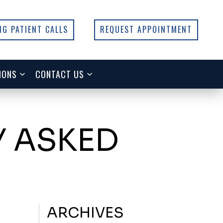
NG PATIENT CALLS
REQUEST APPOINTMENT
IONS
CONTACT US
Y ASKED
ARCHIVES