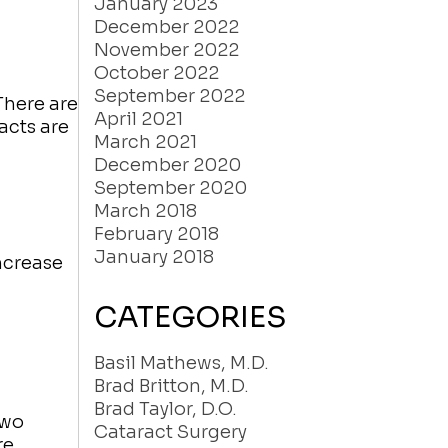
January 2023
December 2022
November 2022
October 2022
September 2022
There are
April 2021
acts are
March 2021
December 2020
September 2020
March 2018
February 2018
January 2018
ncrease
CATEGORIES
Basil Mathews, M.D.
Brad Britton, M.D.
Brad Taylor, D.O.
two
Cataract Surgery
re