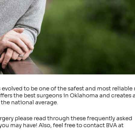
as evolved to be one of the safest and most reliabl
offers the best surgeons in Oklahoma and creates 
 the national average.
rgery please read through these frequently asked
ou may have! Also, feel free to contact BVA at