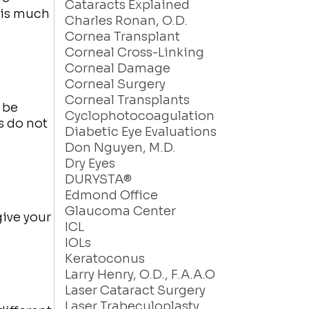
Cataracts Explained
 is much
Charles Ronan, O.D.
Cornea Transplant
Corneal Cross-Linking
Corneal Damage
Corneal Surgery
Corneal Transplants
 be
Cyclophotocoagulation
s do not
Diabetic Eye Evaluations
Don Nguyen, M.D.
Dry Eyes
DURYSTA®
Edmond Office
Glaucoma Center
give your
ICL
IOLs
Keratoconus
Larry Henry, O.D., F.A.A.O
Laser Cataract Surgery
Laser Trabeculoplasty