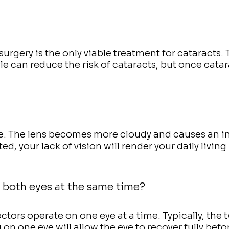
urgery is the only viable treatment for cataracts. 
yle can reduce the risk of cataracts, but once catar
me. The lens becomes more cloudy and causes an i
ed, your lack of vision will render your daily living
 both eyes at the same time?
tors operate on one eye at a time. Typically, the 
on one eye will allow the eye to recover fully befo