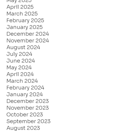
May 2025
April 2025
March 2025
February 2025
January 2025
December 2024
November 2024
August 2024
July 2024
June 2024
May 2024
April 2024
March 2024
February 2024
January 2024
December 2023
November 2023
October 2023
September 2023
August 2023