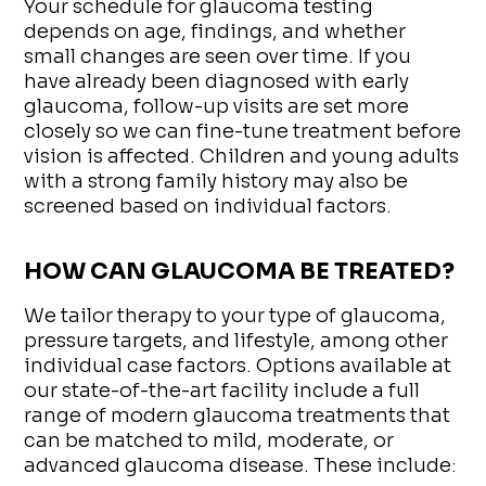
Your schedule for glaucoma testing
depends on age, findings, and whether
small changes are seen over time. If you
have already been diagnosed with early
glaucoma, follow-up visits are set more
closely so we can fine-tune treatment before
vision is affected. Children and young adults
with a strong family history may also be
screened based on individual factors.
HOW CAN GLAUCOMA BE TREATED?
We tailor therapy to your type of glaucoma,
pressure targets, and lifestyle, among other
individual case factors. Options available at
our state-of-the-art facility include a full
range of modern glaucoma treatments that
can be matched to mild, moderate, or
advanced glaucoma disease. These include: