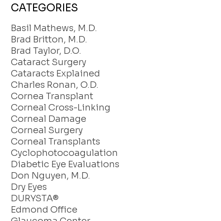
CATEGORIES
Basil Mathews, M.D.
Brad Britton, M.D.
Brad Taylor, D.O.
Cataract Surgery
Cataracts Explained
Charles Ronan, O.D.
Cornea Transplant
Corneal Cross-Linking
Corneal Damage
Corneal Surgery
Corneal Transplants
Cyclophotocoagulation
Diabetic Eye Evaluations
Don Nguyen, M.D.
Dry Eyes
DURYSTA®
Edmond Office