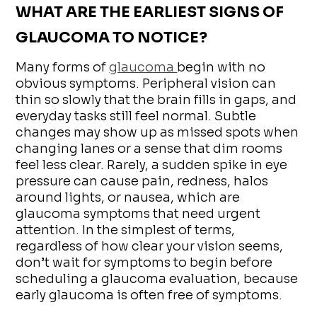
WHAT ARE THE EARLIEST SIGNS OF
GLAUCOMA TO NOTICE?
Many forms of
glaucoma
begin with no
obvious symptoms. Peripheral vision can
thin so slowly that the brain fills in gaps, and
everyday tasks still feel normal. Subtle
changes may show up as missed spots when
changing lanes or a sense that dim rooms
feel less clear. Rarely, a sudden spike in eye
pressure can cause pain, redness, halos
around lights, or nausea, which are
glaucoma symptoms that need urgent
attention. In the simplest of terms,
regardless of how clear your vision seems,
don’t wait for symptoms to begin before
scheduling a glaucoma evaluation, because
early glaucoma is often free of symptoms.