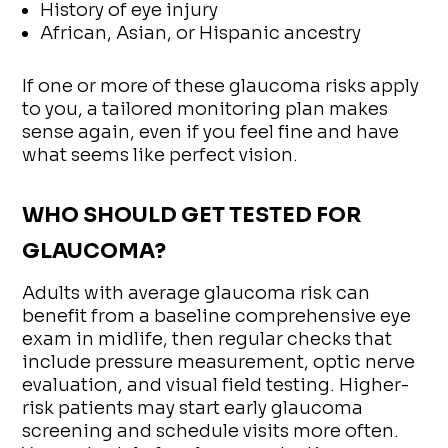
History of eye injury
African, Asian, or Hispanic ancestry
If one or more of these glaucoma risks apply
to you, a tailored monitoring plan makes
sense again, even if you feel fine and have
what seems like perfect vision.
WHO SHOULD GET TESTED FOR
GLAUCOMA?
Adults with average glaucoma risk can
benefit from a baseline comprehensive eye
exam in midlife, then regular checks that
include pressure measurement, optic nerve
evaluation, and visual field testing. Higher-
risk patients may start early glaucoma
screening and schedule visits more often.