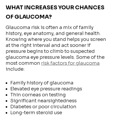
WHAT INCREASES YOUR CHANCES
OF GLAUCOMA?
Glaucoma risk is often a mix of family
history, eye anatomy, and general health.
Knowing where you stand helps you screen
at the right interval and act sooner if
pressure begins to climb to suspected
glaucoma eye pressure levels. Some of the
most common
risk factors for glaucoma
include:
Family history of glaucoma
Elevated eye pressure readings
Thin corneas on testing
Significant nearsightedness
Diabetes or poor circulation
Long-term steroid use