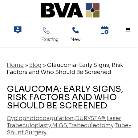
Home
»
Blog
»
Glaucoma: Early Signs, Risk
Factors and Who Should Be Screened
GLAUCOMA: EARLY SIGNS,
RISK FACTORS AND WHO
SHOULD BE SCREENED
Cyclophotocoagulation
,
DURYSTA®
,
Laser
Trabeculoplasty
,
MIGS
,
Trabeculectomy
,
Tube-
Shunt Surgery