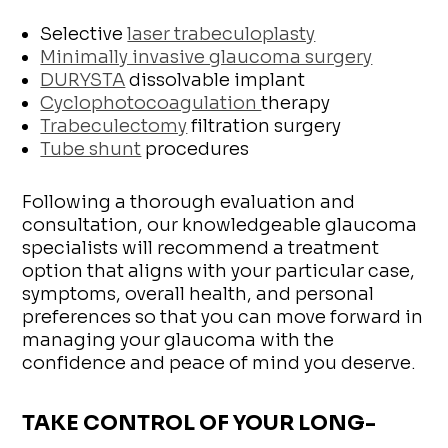
Selective
laser trabeculoplasty
Minimally invasive glaucoma surgery
DURYSTA
dissolvable implant
Cyclophotocoagulation
therapy
Trabeculectomy
filtration surgery
Tube shunt
procedures
Following a thorough evaluation and
consultation, our knowledgeable glaucoma
specialists will recommend a treatment
option that aligns with your particular case,
symptoms, overall health, and personal
preferences so that you can move forward in
managing your glaucoma with the
confidence and peace of mind you deserve.
TAKE CONTROL OF YOUR LONG-