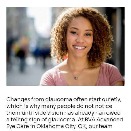
Changes from glaucoma often start quietly,
which is why many people do not notice
them until side vision has already narrowed
a telling sign of glaucoma. At BVA Advanced
Eye Care in Oklahoma City, OK, our team