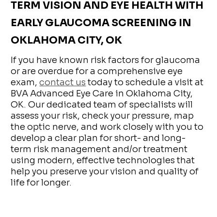
TERM VISION AND EYE HEALTH WITH
EARLY GLAUCOMA SCREENING IN
OKLAHOMA CITY, OK
If you have known risk factors for glaucoma
or are overdue for a comprehensive eye
exam,
contact us
today to schedule a visit at
BVA Advanced Eye Care in Oklahoma City,
OK. Our dedicated team of specialists will
assess your risk, check your pressure, map
the optic nerve, and work closely with you to
develop a clear plan for short- and long-
term risk management and/or treatment
using modern, effective technologies that
help you preserve your vision and quality of
life for longer.