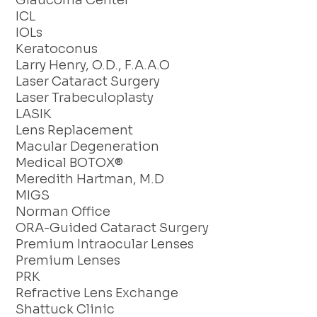
Glaucoma Center
ICL
IOLs
Keratoconus
Larry Henry, O.D., F.A.A.O
Laser Cataract Surgery
Laser Trabeculoplasty
LASIK
Lens Replacement
Macular Degeneration
Medical BOTOX®
Meredith Hartman, M.D
MIGS
Norman Office
ORA-Guided Cataract Surgery
Premium Intraocular Lenses
Premium Lenses
PRK
Refractive Lens Exchange
Shattuck Clinic