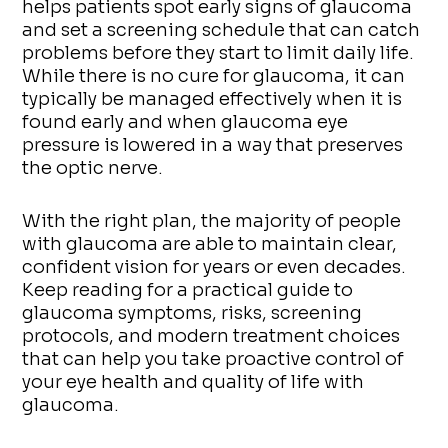
helps patients spot early signs of glaucoma
and set a screening schedule that can catch
problems before they start to limit daily life.
While there is no cure for glaucoma, it can
typically be managed effectively when it is
found early and when glaucoma eye
pressure is lowered in a way that preserves
the optic nerve.
With the right plan, the majority of people
with glaucoma are able to maintain clear,
confident vision for years or even decades.
Keep reading for a practical guide to
glaucoma symptoms, risks, screening
protocols, and modern treatment choices
that can help you take proactive control of
your eye health and quality of life with
glaucoma.