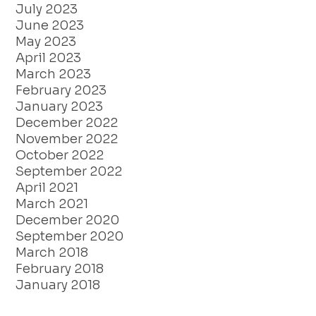
July 2023
June 2023
May 2023
April 2023
March 2023
February 2023
January 2023
December 2022
November 2022
October 2022
September 2022
April 2021
March 2021
December 2020
September 2020
March 2018
February 2018
January 2018