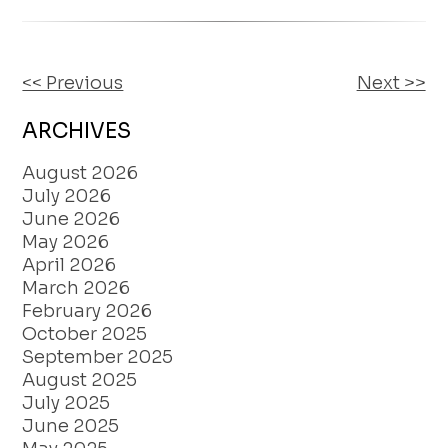
<< Previous
Next >>
OTHER
POSTS
ARCHIVES
August 2026
July 2026
June 2026
May 2026
April 2026
March 2026
February 2026
October 2025
September 2025
August 2025
July 2025
June 2025