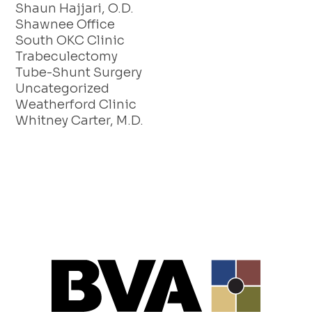
Shaun Hajjari, O.D.
Shawnee Office
South OKC Clinic
Trabeculectomy
Tube-Shunt Surgery
Uncategorized
Weatherford Clinic
Whitney Carter, M.D.