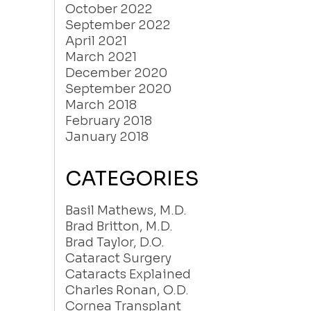
October 2022
September 2022
April 2021
March 2021
December 2020
September 2020
March 2018
February 2018
January 2018
CATEGORIES
Basil Mathews, M.D.
Brad Britton, M.D.
Brad Taylor, D.O.
Cataract Surgery
Cataracts Explained
Charles Ronan, O.D.
Cornea Transplant