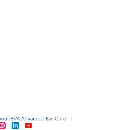
bout BVA Advanced Eye Care