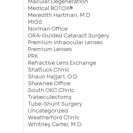
Macular Degeneration
Medical BOTOX®
Meredith Hartman, M.D
MIGS
Norman Office
ORA-Guided Cataract Surgery
Premium Intraocular Lenses
Premium Lenses
PRK
Refractive Lens Exchange
Shattuck Clinic
Shaun Hajjari, O.D.
Shawnee Office
South OKC Clinic
Trabeculectomy
Tube-Shunt Surgery
Uncategorized
Weatherford Clinic
Whitney Carter, M.D.