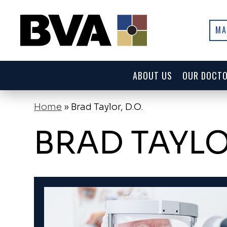
MA
ABOUT US
OUR DOCT
Home
»
Brad Taylor, D.O.
BRAD TAYLOR