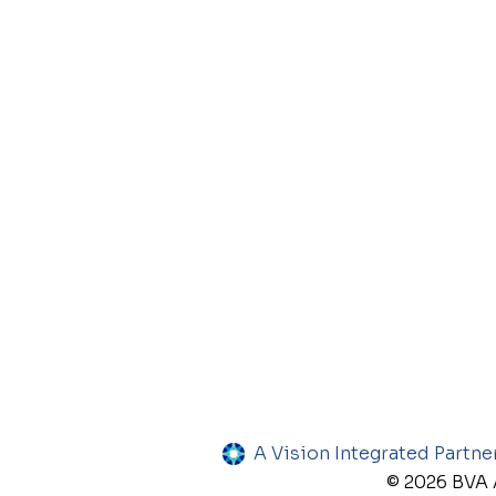
A Vision Integrated Partne
© 2026 BVA A