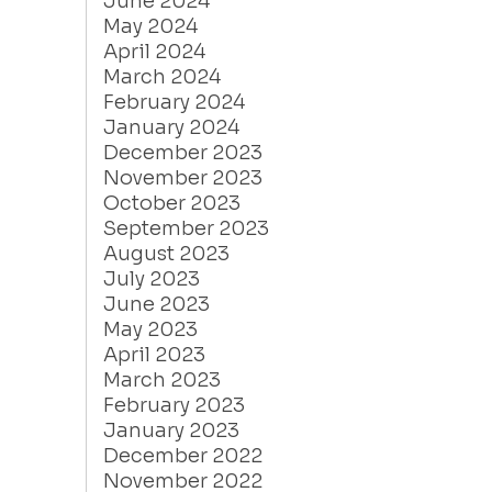
June 2024
May 2024
April 2024
March 2024
February 2024
January 2024
December 2023
November 2023
October 2023
September 2023
August 2023
July 2023
June 2023
May 2023
April 2023
March 2023
February 2023
January 2023
December 2022
November 2022