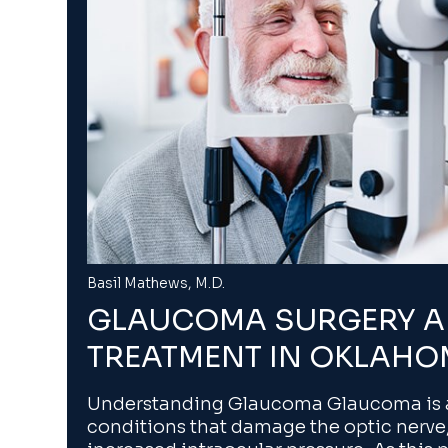
Basil Mathews, M.D.
GLAUCOMA SURGERY 
TREATMENT IN OKLAHO
Understanding Glaucoma Glaucoma is a
conditions that damage the optic nerve,