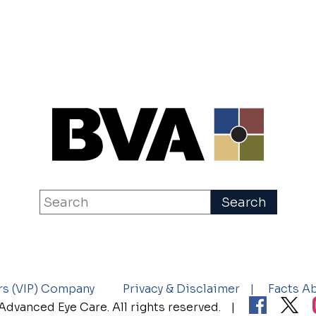
rs (VIP) Company
Privacy & Disclaimer
Facts A
dvanced Eye Care. All rights reserved.