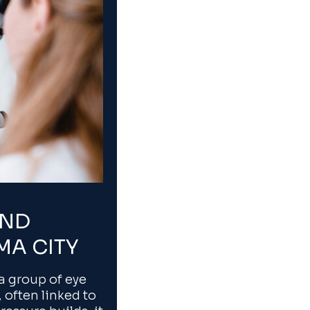
AND
MA CITY
 group of eye
 often linked to