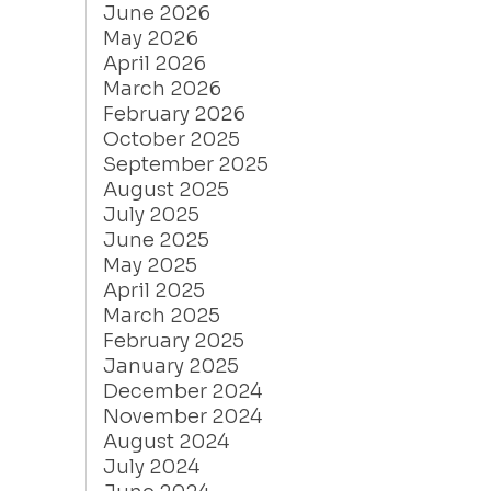
June 2026
May 2026
April 2026
March 2026
February 2026
October 2025
September 2025
August 2025
July 2025
June 2025
May 2025
April 2025
March 2025
February 2025
January 2025
December 2024
November 2024
August 2024
July 2024