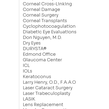
Corneal Cross-Linking
Corneal Damage
Corneal Surgery
Corneal Transplants
Cyclophotocoagulation
Diabetic Eye Evaluations
Don Nguyen, M.D.
Dry Eyes
DURYSTA®
Edmond Office
Glaucoma Center
ICL
IOLs
Keratoconus
Larry Henry, O.D., F.A.A.O
Laser Cataract Surgery
Laser Trabeculoplasty
LASIK
Lens Replacement