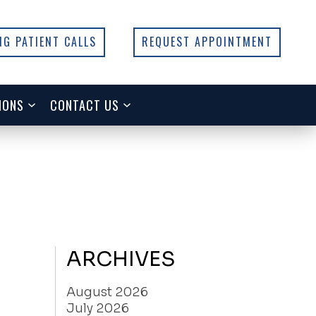
NG PATIENT CALLS
REQUEST APPOINTMENT
IONS
CONTACT US
ARCHIVES
August 2026
July 2026