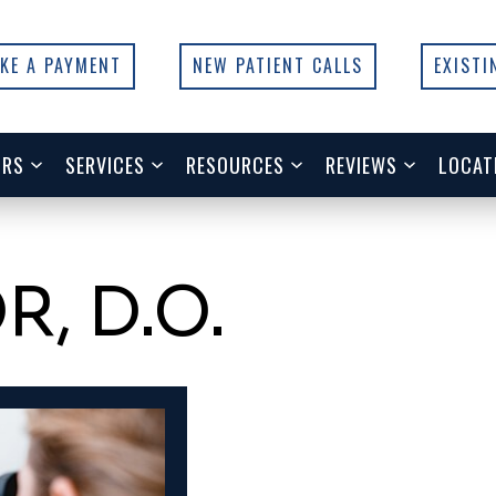
KE A PAYMENT
NEW PATIENT CALLS
EXISTI
ORS
SERVICES
RESOURCES
REVIEWS
LOCAT
, D.O.