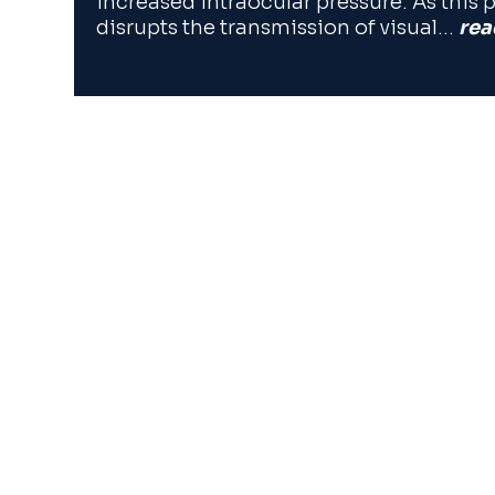
increased intraocular pressure. As this p
disrupts the transmission of visual…
rea